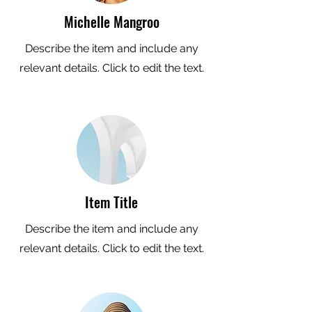
Michelle Mangroo
Describe the item and include any
relevant details. Click to edit the text.
Item Title
Describe the item and include any
relevant details. Click to edit the text.