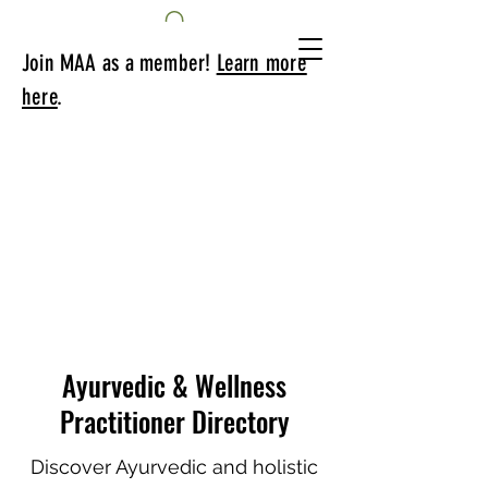
Join MAA as a member!
Learn more
here
.
Ayurvedic & Wellness
Practitioner Directory
Discover Ayurvedic and holistic