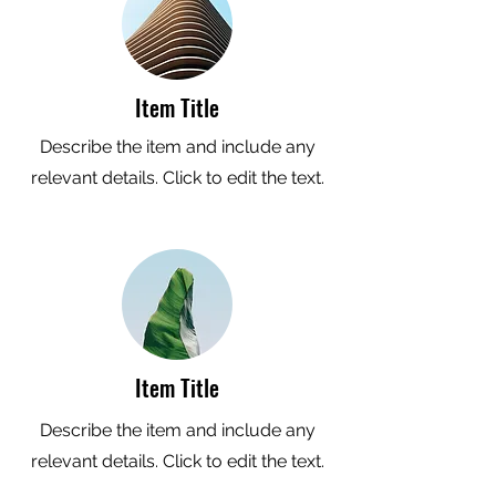
Item Title
Describe the item and include any
relevant details. Click to edit the text.
Item Title
Describe the item and include any
relevant details. Click to edit the text.