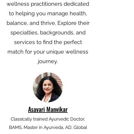
wellness practitioners dedicated
to helping you manage health,
balance, and thrive. Explore their
specialties, backgrounds, and
services to find the perfect
match for your unique wellness
journey.
Asavari Manvikar
Classically trained Ayurvedic Doctor,
BAMS, Master in Ayurveda, AD, Global