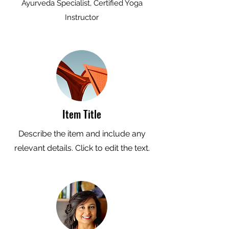
Ayurveda Specialist, Certified Yoga
Instructor
Item Title
Describe the item and include any
relevant details. Click to edit the text.