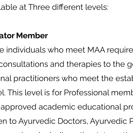
ble at Three different levels:
cator Member
hose individuals who meet MAA requir
consultations and therapies to the g
ional practitioners who meet the estab
el. This level is for Professional m
e approved academic educational pr
 to Ayurvedic Doctors, Ayurvedic Pr