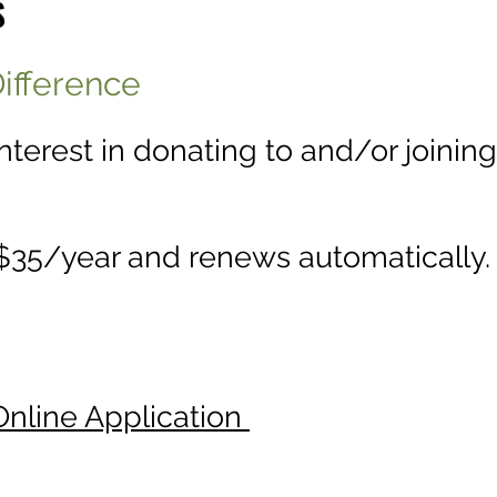
S
ifference
interest in donating to and/or joinin
35/year and renews automatically.
Online Application