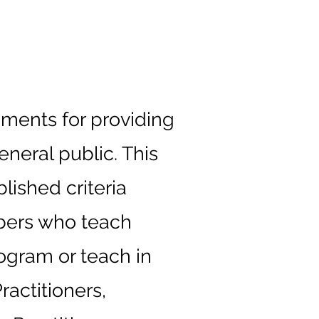
ements for providing
eneral public. This
lished criteria
embers who teach
ogram or teach in
actitioners,