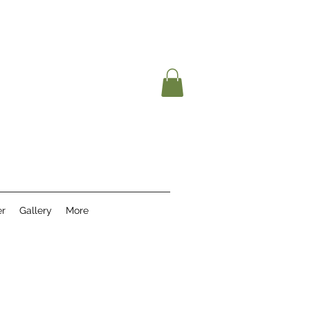
r
Gallery
More