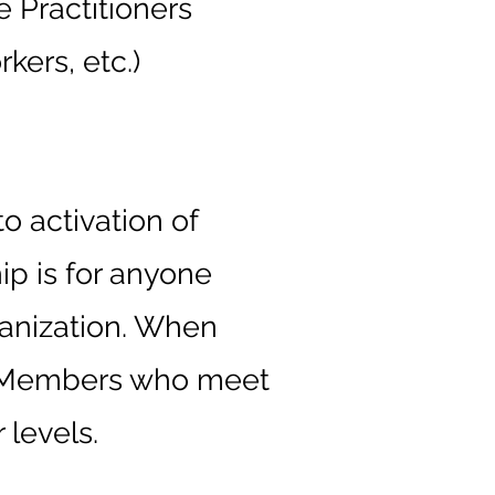
e Practitioners
kers, etc.)
o activation of
ip is for anyone
ganization. When
al Members who meet
 levels.