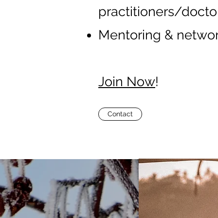
practitioners/doctor
Mentoring & networ
Join Now
!
Contact