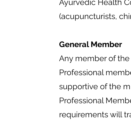
Ayurvedic Health Co
(acupuncturists, chi
General Member
Any member of the pu
Professional member
supportive of the m
Professional Membe
requirements will tr