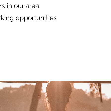
s in our area
king opportunities