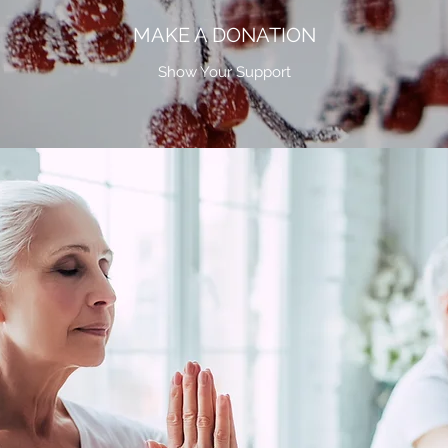
MAKE A DONATION
Show Your Support