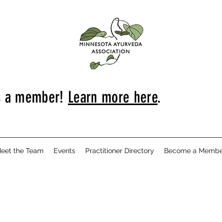
s a member!
Learn more here
.
eet the Team
Events
Practitioner Directory
Become a Membe