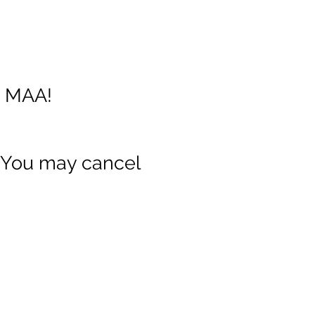
g MAA!
 You may cancel