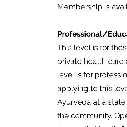
Membership is availa
Professional/Edu
This level is for t
private health care 
level is for profess
applying to this lev
Ayurveda at a stat
the community. Open