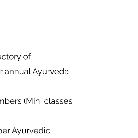
ctory of
ur annual Ayurveda
mbers (Mini classes
ber Ayurvedic