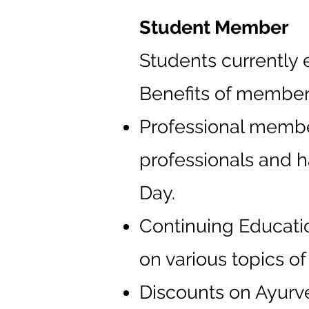
Student Member
Students currently 
Benefits of member
Professional member
professionals and h
Day.
Continuing Educatio
on various topics o
Discounts on Ayurv