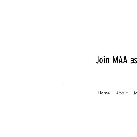
Join MAA a
Home
About
M