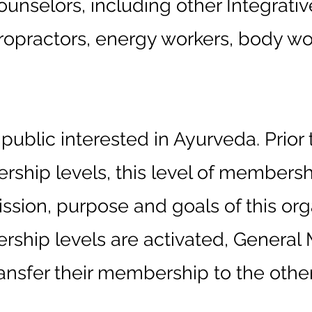
unselors, including other Integrativ
ropractors, energy workers, body wor
blic interested in Ayurveda. Prior t
ship levels, this level of membersh
ission, purpose and goals of this or
rship levels are activated, Gener
ansfer their membership to the other