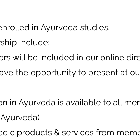
enrolled in Ayurveda studies.
ship include:
s will be included in our online dire
ave the opportunity to present at o
n in Ayurveda is available to all me
f Ayurveda)
edic products & services from mem