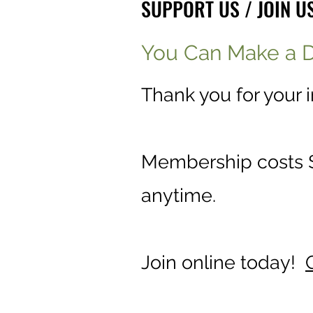
SUPPORT US / JOIN U
You Can Make a D
Thank you for your 
Membership costs $
anytime.
Join online today!