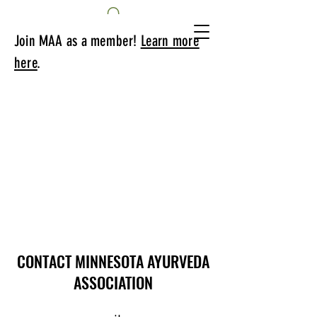
Join MAA as a member!
Learn more
here
.
CONTACT MINNESOTA AYURVEDA
ASSOCIATION