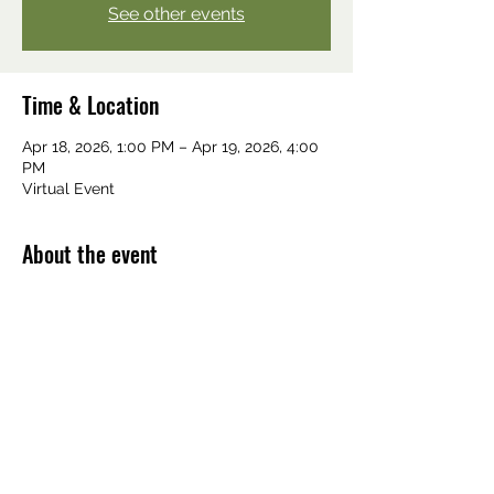
See other events
Time & Location
Apr 18, 2026, 1:00 PM – Apr 19, 2026, 4:00
PM
Virtual Event
About the event
Email: 
mnayurvedaassn@gmail.com
Share this event