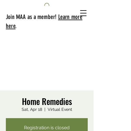
Join MAA as a member!
Learn more
here
.
Home Remedies
Sat, Apr 18
  |  
Virtual Event
Registration is closed